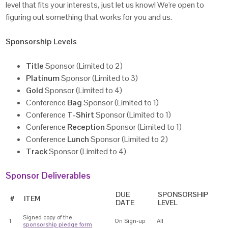
level that fits your interests, just let us know! We're open to
figuring out something that works for you and us.
Sponsorship Levels
Title
Sponsor (Limited to 2)
Platinum
Sponsor (Limited to 3)
Gold
Sponsor (Limited to 4)
Conference
Bag
Sponsor (Limited to 1)
Conference
T-Shirt
Sponsor (Limited to 1)
Conference
Reception
Sponsor (Limited to 1)
Conference
Lunch
Sponsor (Limited to 2)
Track
Sponsor (Limited to 4)
Sponsor Deliverables
DUE
SPONSORSHIP
#
ITEM
DATE
LEVEL
Signed copy of the
1
On Sign-up
All
sponsorship pledge form