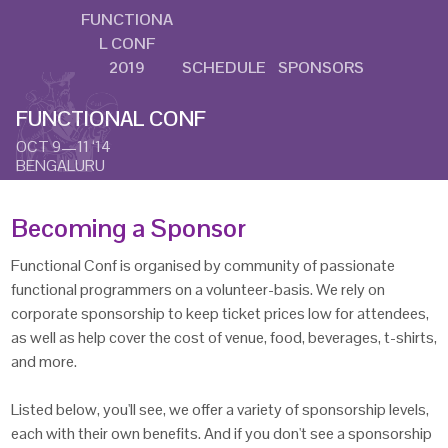
FUNCTIONA
L CONF
2019
SCHEDULE
SPONSORS
FUNCTIONAL CONF
OCT 9—11 ‘14
BENGALURU
Becoming a Sponsor
Functional Conf is organised by community of passionate
functional programmers on a volunteer-basis. We rely on
corporate sponsorship to keep ticket prices low for attendees,
as well as help cover the cost of venue, food, beverages, t-shirts,
and more.
Listed below, you'll see, we offer a variety of sponsorship levels,
each with their own benefits. And if you don't see a sponsorship