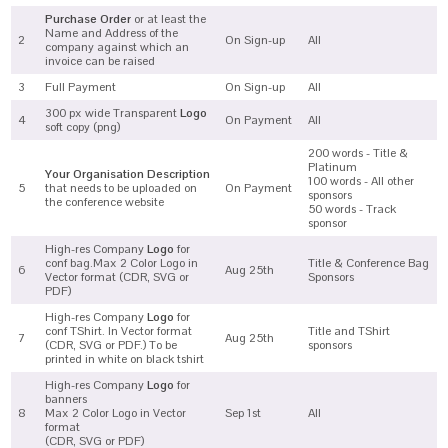
Purchase Order
or at least the
Name and Address of the
2
On Sign-up
All
company against which an
invoice can be raised
3
Full Payment
On Sign-up
All
300 px wide Transparent
Logo
4
On Payment
All
soft copy (png)
200 words - Title &
Platinum
Your Organisation Description
100 words - All other
5
that needs to be uploaded on
On Payment
sponsors
the conference website
50 words - Track
sponsor
High-res Company
Logo
for
conf bag.Max 2 Color Logo in
Title & Conference Bag
6
Aug 25th
Vector format (CDR, SVG or
Sponsors
PDF)
High-res Company
Logo
for
conf TShirt. In Vector format
Title and TShirt
7
Aug 25th
(CDR, SVG or PDF.) To be
sponsors
printed in white on black tshirt
High-res Company
Logo
for
banners
8
Max 2 Color Logo in Vector
Sep 1st
All
format
(CDR, SVG or PDF)