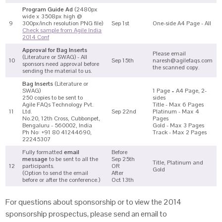
Program Guide Ad
(2480px
wide x 3508px high @
9
300px/inch resolution PNG file)
Sep 1st
One-side A4 Page - All
Check sample from Agile India
2014 Conf
Approval for Bag Inserts
Please email
(Literature or SWAG) - All
10
Sep 15th
naresh@agilefaqs.com
sponsors need approval before
the scanned copy.
sending the material to us.
Bag Inserts
(Literature or
SWAG)
1 Page = A4 Page, 2-
250 copies to be sent to
sides
Agile FAQs Technology Pvt.
Title - Max 6 Pages
11
Ltd.
Sep 22nd
Platinum - Max 4
No.20, 12th Cross, Cubbonpet,
Pages
Bengaluru - 560002, India
Gold - Max 3 Pages
Ph No: +91 80 41244690,
Track - Max 2 Pages
22245307
Fully formatted
email
Before
message
to be sent to all the
Sep 25th
Title, Platinum and
12
participants.
OR
Gold
(Option to send the email
After
before or after the conference.)
Oct 13th
For questions about sponsorship or to view the 2014
sponsorship prospectus, please send an email to