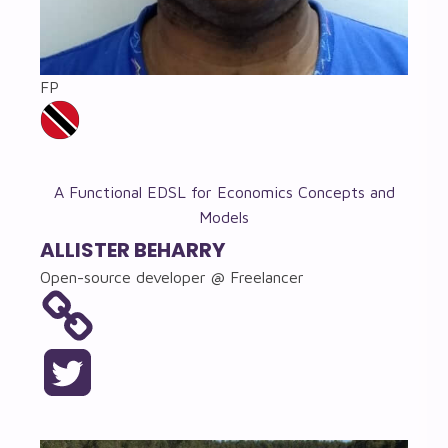
FP
A Functional EDSL for Economics Concepts and
Models
ALLISTER BEHARRY
Open-source developer @ Freelancer