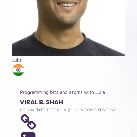
Julia
Programming bits and atoms with Julia
VIRAL B. SHAH
CO-INVENTOR OF JULIA
@
JULIA COMPUTING INC.