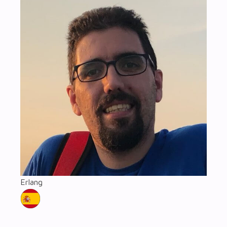
Erlang