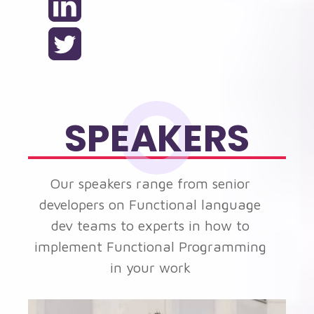
SPEAKERS
Our speakers range from senior
developers on Functional language
dev teams to experts in how to
implement Functional Programming
in your work