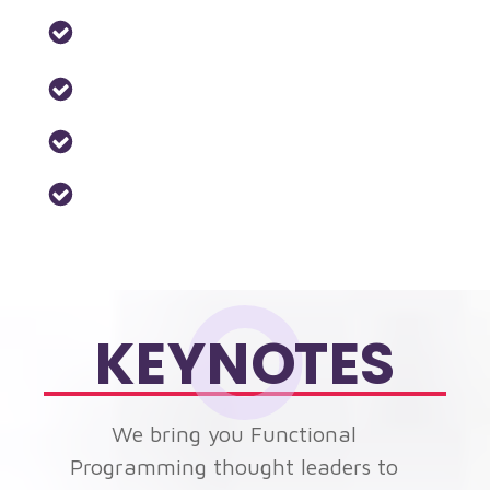
Monads & Functors
Proofs
Property-based-testing
Reactive-programming
KEYNOTES
We bring you Functional
Programming thought leaders to