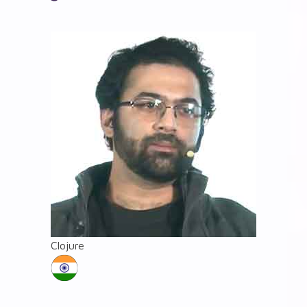
Clojure