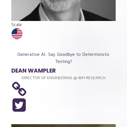
Scala
Generative AI: Say Goodbye to Deterministic
Testing?
DEAN WAMPLER
DIRECTOR OF ENGINEERING
@
IBM RESEARCH