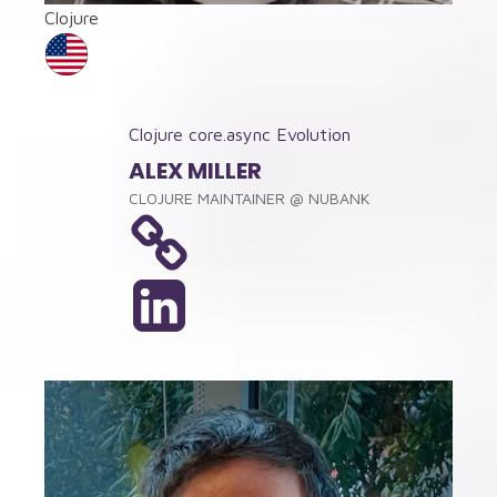
Clojure
Clojure core.async Evolution
ALEX MILLER
CLOJURE MAINTAINER
@
NUBANK