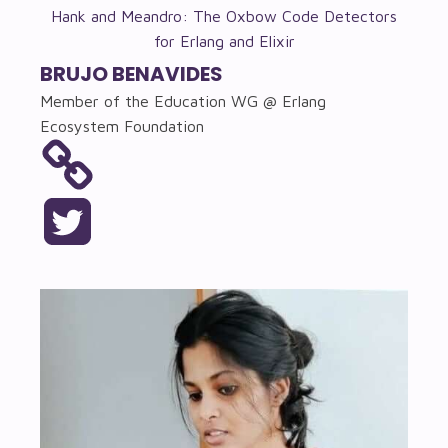
Hank and Meandro: The Oxbow Code Detectors
for Erlang and Elixir
BRUJO BENAVIDES
Member of the Education WG @ Erlang
Ecosystem Foundation