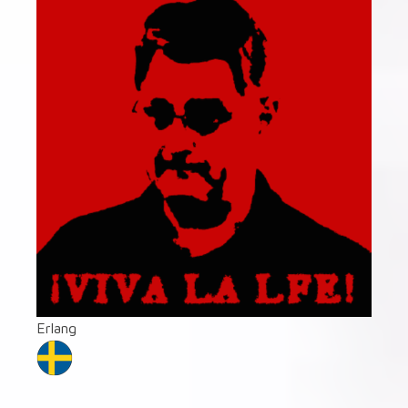
Erlang