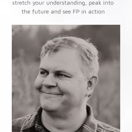
stretch your understanding, peak into
the future and see FP in action