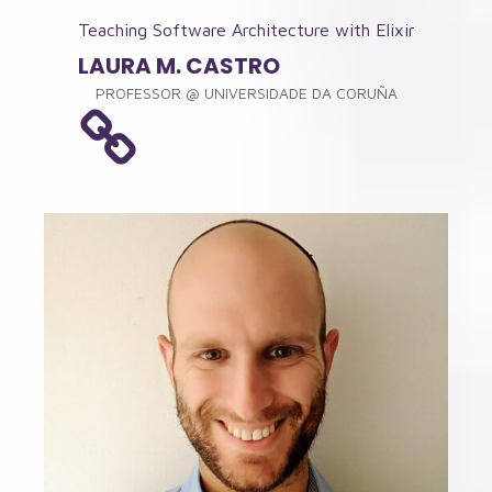
Teaching Software Architecture with Elixir
LAURA M. CASTRO
PROFESSOR
@
UNIVERSIDADE DA CORUÑA