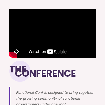
THE
CONFERENCE
Functional Conf is designed to bring together
the growing community of functional
programmers under one roof.