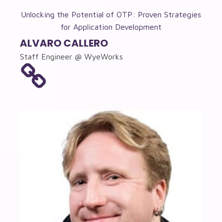
Unlocking the Potential of OTP: Proven Strategies
for Application Development
ALVARO CALLERO
Staff Engineer @ WyeWorks