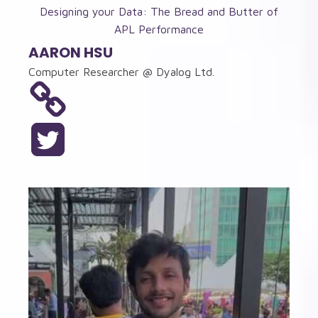
Designing your Data: The Bread and Butter of
APL Performance
AARON HSU
Computer Researcher @ Dyalog Ltd.