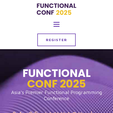
REGISTER
FUNCTIONAL
CONF
2025
Asia's Premier Functional Programming
Conference