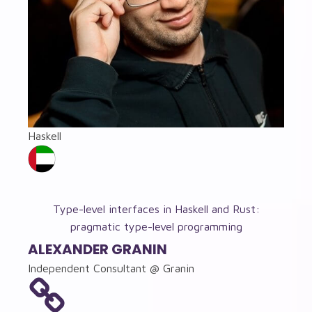
Haskell
Type-level interfaces in Haskell and Rust:
pragmatic type-level programming
ALEXANDER GRANIN
Independent Consultant @ Granin