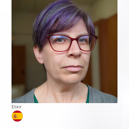
Elixir