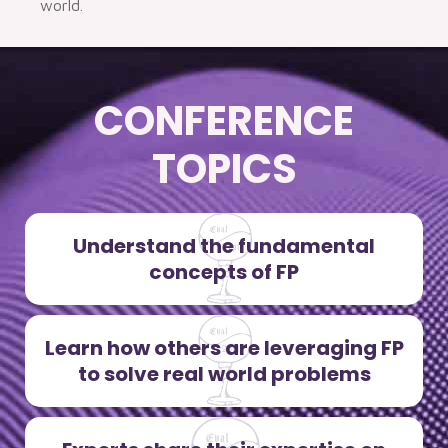
world.
CONFERENCE
TOPICS
Understand the fundamental
concepts of FP
Learn how others are leveraging FP
to solve real world problems