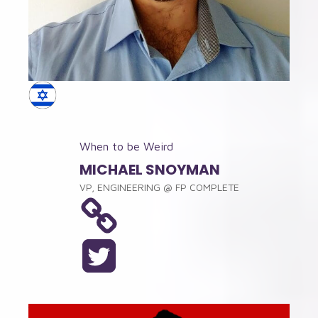
When to be Weird
MICHAEL SNOYMAN
VP, ENGINEERING
@
FP COMPLETE