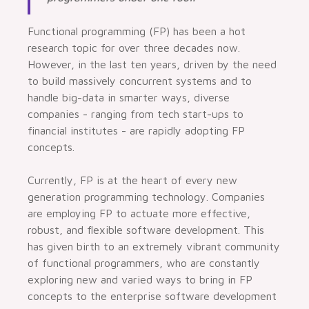
Functional programming (FP) has been a hot
research topic for over three decades now.
However, in the last ten years, driven by the need
to build massively concurrent systems and to
handle big-data in smarter ways, diverse
companies - ranging from tech start-ups to
financial institutes - are rapidly adopting FP
concepts.
Currently, FP is at the heart of every new
generation programming technology. Companies
are employing FP to actuate more effective,
robust, and flexible software development. This
has given birth to an extremely vibrant community
of functional programmers, who are constantly
exploring new and varied ways to bring in FP
concepts to the enterprise software development