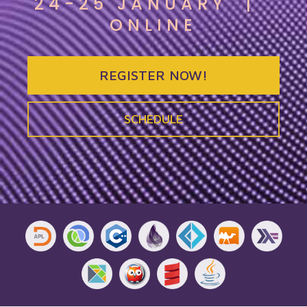
24-25 JANUARY
|
ONLINE
REGISTER NOW!
SCHEDULE