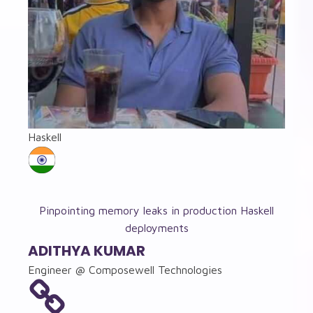
Haskell
Pinpointing memory leaks in production Haskell
deployments
ADITHYA KUMAR
Engineer @ Composewell Technologies