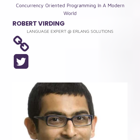
Concurrency Oriented Programming In A Modern
World
ROBERT VIRDING
LANGUAGE EXPERT
@
ERLANG SOLUTIONS