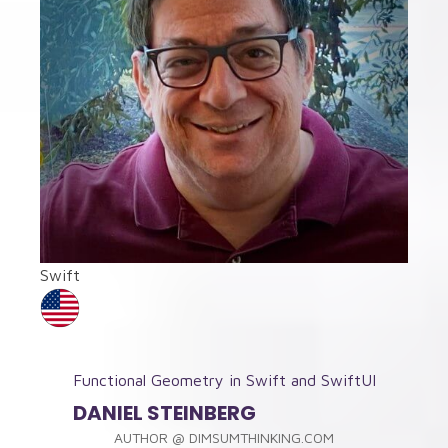
Swift
Functional Geometry in Swift and SwiftUI
DANIEL STEINBERG
AUTHOR
@
DIMSUMTHINKING.COM