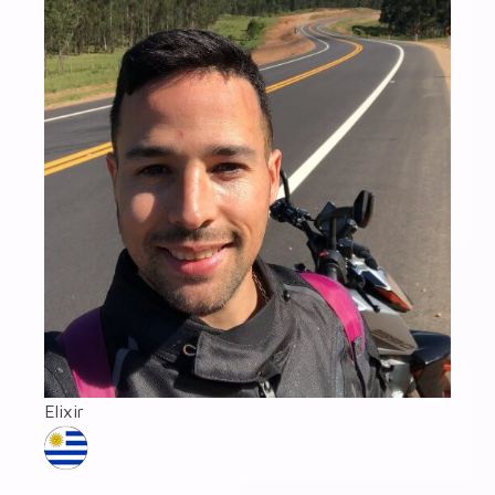
Elixir