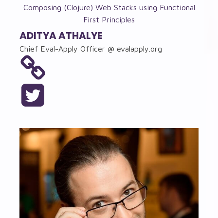
Composing (Clojure) Web Stacks using Functional
First Principles
ADITYA ATHALYE
Chief Eval-Apply Officer @ evalapply.org