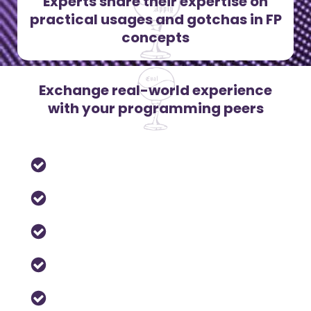
Experts share their expertise on
practical usages and gotchas in FP
concepts
Exchange real-world experience
with your programming peers
Actors
Algebraic Types
Concurrency & Multi-core
Lambda-calculus
Lens and Prism