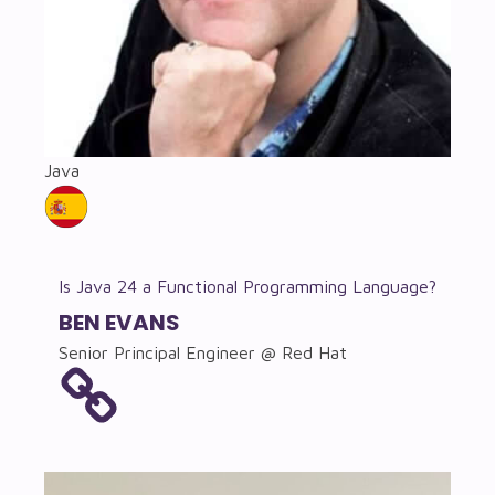
Java
Is Java 24 a Functional Programming Language?
BEN EVANS
Senior Principal Engineer @ Red Hat